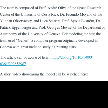
The team is composed of Prof. André Oliva of the Space Research
Center of the University of Costa Rica, Dr. Facundo Moyano of the
Yunnan Observatory, and Luca Sciarini, Prof. Sylvia Ekström, Dr.
Patrick Eggenberger and Prof. Georges Meynet of the Department of
Astronomy of the University of Geneva. For modeling the star, the
team used "Genec", a computer program originally developed in
Geneva with great tradition studying rotating stars.
The article can be accessed here:
https://doi.org/10.1051/0004-
6361/202658987
A short video showcasing the model can be watched here: