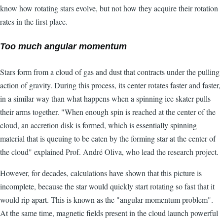
know how rotating stars evolve, but not how they acquire their rotation
rates in the first place.
Too much angular momentum
Stars form from a cloud of gas and dust that contracts under the pulling
action of gravity. During this process, its center rotates faster and faster,
in a similar way than what happens when a spinning ice skater pulls
their arms together. "When enough spin is reached at the center of the
cloud, an accretion disk is formed, which is essentially spinning
material that is queuing to be eaten by the forming star at the center of
the cloud" explained Prof. André Oliva, who lead the research project.
However, for decades, calculations have shown that this picture is
incomplete, because the star would quickly start rotating so fast that it
would rip apart. This is known as the "angular momentum problem".
At the same time, magnetic fields present in the cloud launch powerful