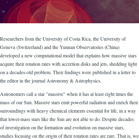
Researchers from the University of Costa Rica, the University of
Geneva (Switzerland) and the Yunnan Observatories (China)
developed a new computational model that explains how massive stars
acquire their rotation rates with accretion disks and jets, shedding light
on a decades-old problem. Their findings were published in a letter to
the editor in the journal Astronomy & Astrophysics.
Astronomers call a star "massive" when it has at least eight times the
mass of our Sun. Massive stars emit powerful radiation and enrich their
surroundings with heavy chemical elements essential for life, in a way
that lower-mass stars like the Sun are not able to do. Despite decades
of investigation on the formation and evolution on massive stars,
studies focusing on the origin of their rotation rates are rare. That is, we