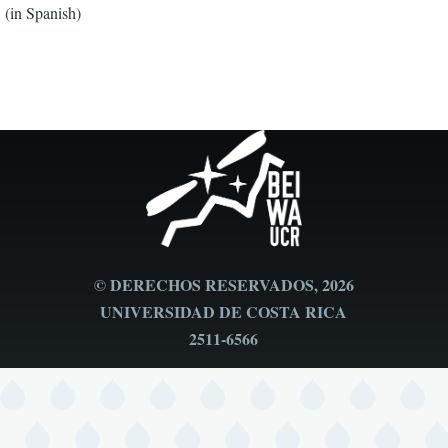
(in Spanish)
© DERECHOS RESERVADOS, 2026
UNIVERSIDAD DE COSTA RICA
2511-6566