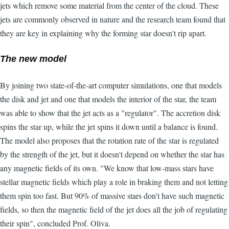
jets which remove some material from the center of the cloud. These
jets are commonly observed in nature and the research team found that
they are key in explaining why the forming star doesn't rip apart.
The new model
By joining two state-of-the-art computer simulations, one that models
the disk and jet and one that models the interior of the star, the team
was able to show that the jet acts as a "regulator". The accretion disk
spins the star up, while the jet spins it down until a balance is found.
The model also proposes that the rotation rate of the star is regulated
by the strength of the jet, but it doesn't depend on whether the star has
any magnetic fields of its own. "We know that low-mass stars have
stellar magnetic fields which play a role in braking them and not letting
them spin too fast. But 90% of massive stars don't have such magnetic
fields, so then the magnetic field of the jet does all the job of regulating
their spin", concluded Prof. Oliva.