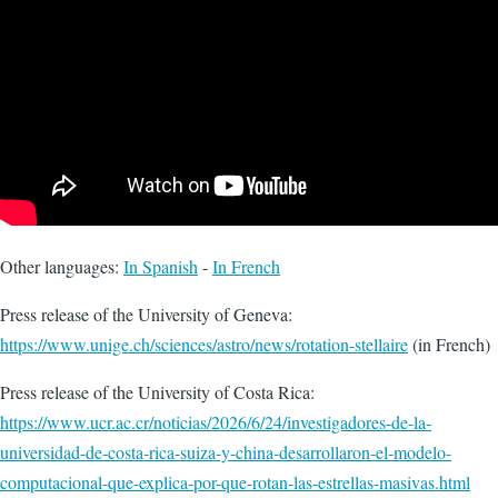
Other languages:
In Spanish
-
In French
Press release of the University of Geneva:
https://www.unige.ch/sciences/astro/news/rotation-stellaire
(in French)
Press release of the University of Costa Rica:
https://www.ucr.ac.cr/noticias/2026/6/24/investigadores-de-la-
universidad-de-costa-rica-suiza-y-china-desarrollaron-el-modelo-
computacional-que-explica-por-que-rotan-las-estrellas-masivas.html