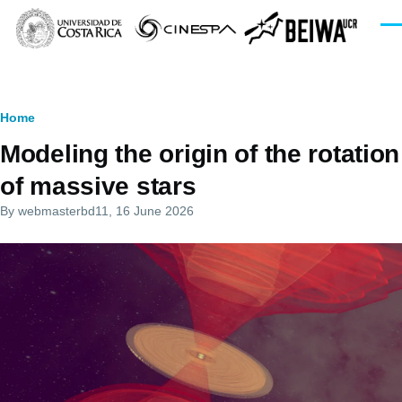
Skip to main content
Men
Breadcrumb
Home
Modeling the origin of the rotation
of massive stars
By
webmasterbd11
, 16 June 2026