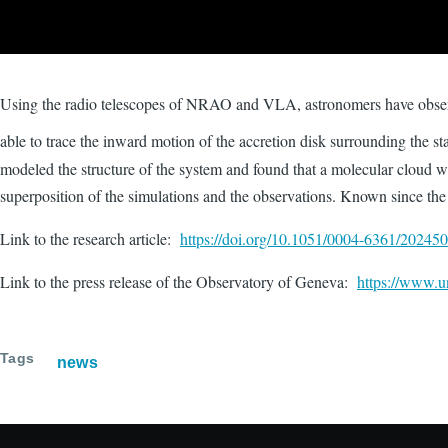
Using the radio telescopes of NRAO and VLA, astronomers have obser
able to trace the inward motion of the accretion disk surrounding the st
modeled the structure of the system and found that a molecular cloud wi
superposition of the simulations and the observations. Known since the
Link to the research article:
https://doi.org/10.1051/0004-6361/20245
Link to the press release of the Observatory of Geneva:
https://www.un
Tags
news