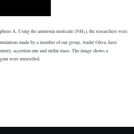
 Cepheus A. Using the ammonia molecule (NH
), the researchers were
3
imulations made by a member of our group, André Oliva, have
eometry, accretion rate and stellar mass. The image shows a
 gain were unravelled.