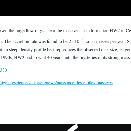
ved the huge flow of gas near the massive star in formation HW2 in
-3
ar. The accretion rate was found to be 2 · 10
solar masses per year. S
th a steep density profile best reproduces the observed disk size, jet g
 1990s, HW2 had to wait 40 years until the mysteries of its strong mass
0330
ige.ch/sciences/astro/en/news/naissance-des-etoiles-massives