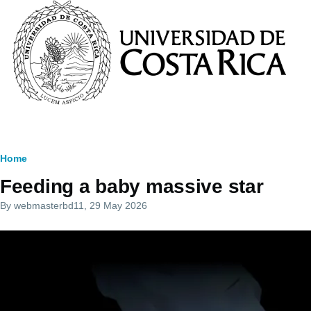
Skip to main content
Breadcrumb
Home
Feeding a baby massive star
By
webmasterbd11
, 29 May 2026